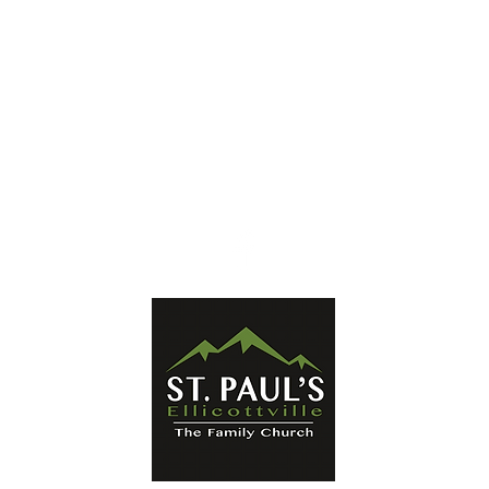
Ellicottville, NY 14731
Mailing Address:
PO Box 656
Ellicottville, NY 14731
Phone:
716-699-2265
Email:
stpaulseville@gmail.com