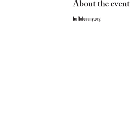
About the event
buffaloaany.org