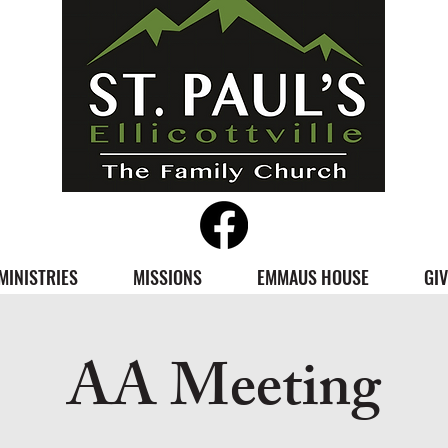
MINISTRIES
MISSIONS
EMMAUS HOUSE
GIV
AA Meeting