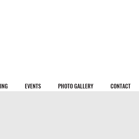
ING
EVENTS
PHOTO GALLERY
CONTACT