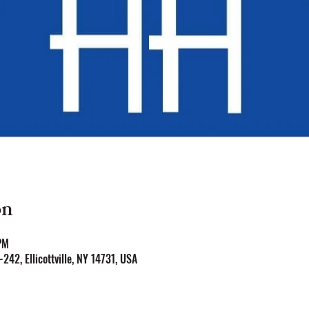
on
PM
Y-242, Ellicottville, NY 14731, USA