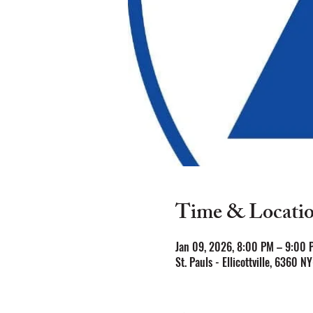
Time & Locati
Jan 09, 2026, 8:00 PM – 9:00 
St. Pauls - Ellicottville, 6360 N