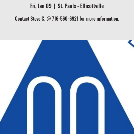
Fri, Jan 09
  |  
St. Pauls - Ellicottville
Contact Steve C. @ 716-560-6921 for more information.