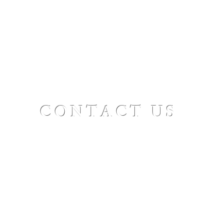
CONTACT US
St. Paul's Ellicottville - The Family Church
Worship Time: Sunday 10:00
OFFICE HOURS
Mon-Fri: 8 AM - 12 PM
Physical Address:
6360 Route 242 E