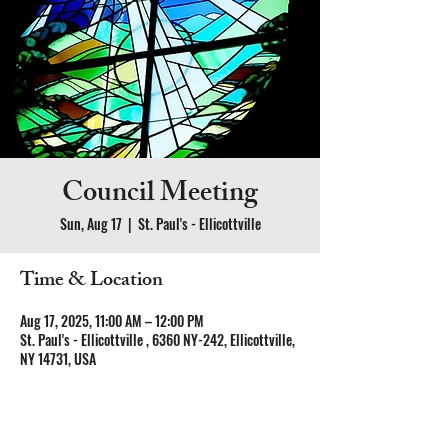
Council Meeting
Sun, Aug 17
  |  
St. Paul's - Ellicottville
Time & Location
Aug 17, 2025, 11:00 AM – 12:00 PM
St. Paul's - Ellicottville , 6360 NY-242, Ellicottville,
NY 14731, USA