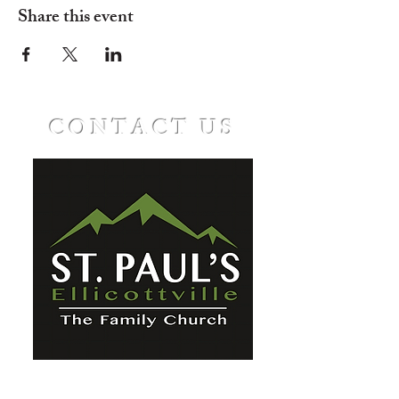
Share this event
CONTACT US