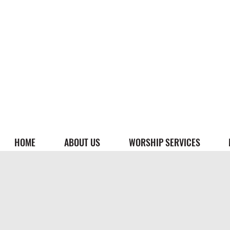
HOME
ABOUT US
WORSHIP SERVICES