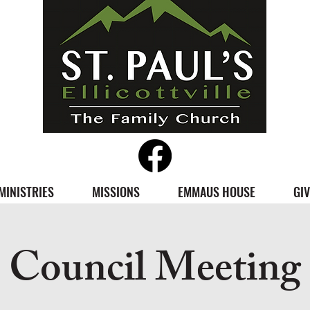
MINISTRIES
MISSIONS
EMMAUS HOUSE
GIV
Council Meeting