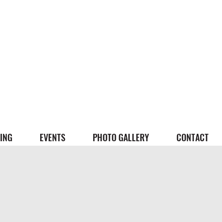
ING
EVENTS
PHOTO GALLERY
CONTACT