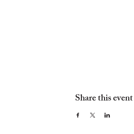
Share this event