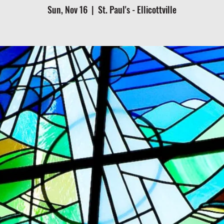
Sun, Nov 16
  |  
St. Paul's - Ellicottville