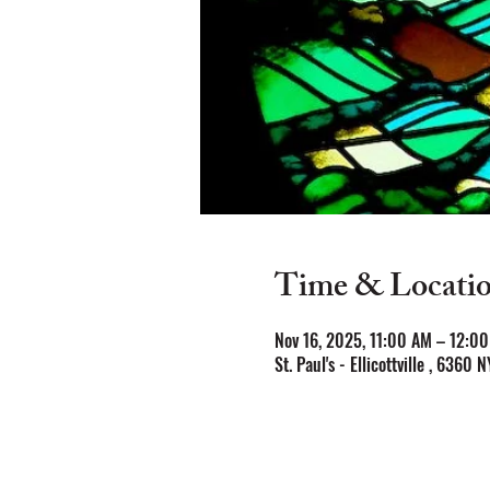
Time & Locati
Nov 16, 2025, 11:00 AM – 12:0
St. Paul's - Ellicottville , 6360 