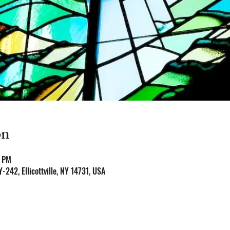
on
0 PM
NY-242, Ellicottville, NY 14731, USA