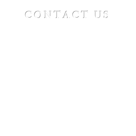
CONTACT US
St. Paul's Ellicottville - The Family Church
Worship Time: Sunday 10:00
OFFICE HOURS
Mon-Fri: 8 AM - 12 PM
Physical Address:
6360 Route 242 E
Ellicottville, NY 14731
Mailing Address:
PO Box 656
Ellicottville, NY 14731
Phone:
716-699-2265
Email:
stpaulseville@gmail.com