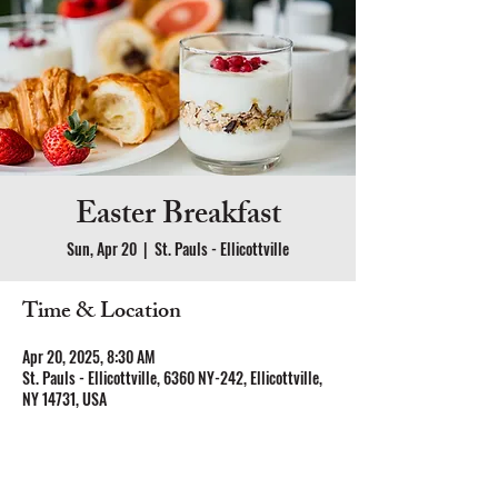
Easter Breakfast
Sun, Apr 20
  |  
St. Pauls - Ellicottville
Time & Location
Apr 20, 2025, 8:30 AM
St. Pauls - Ellicottville, 6360 NY-242, Ellicottville,
NY 14731, USA