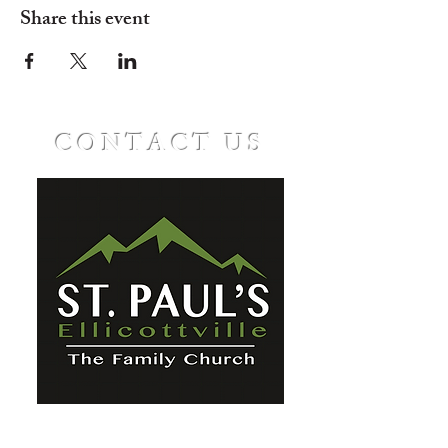
Share this event
CONTACT US