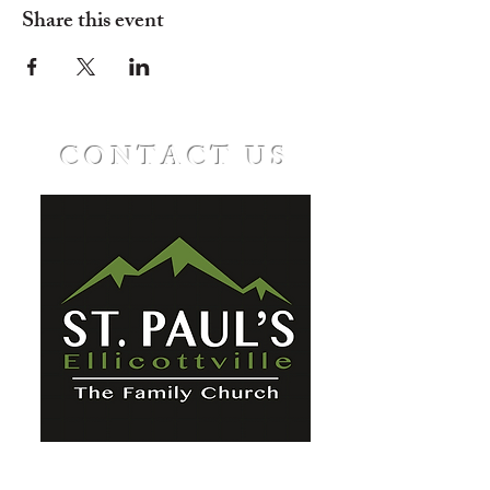
Share this event
CONTACT US