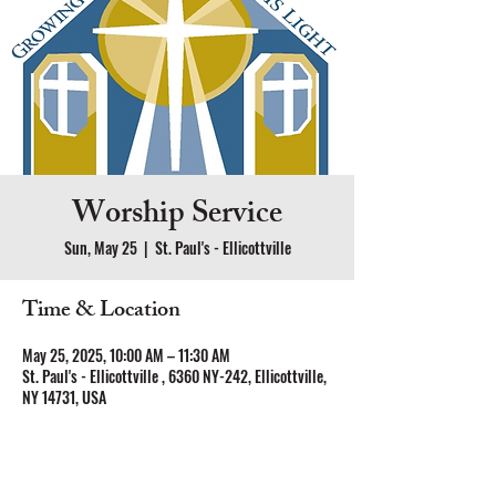
Worship Service
Sun, May 25
  |  
St. Paul's - Ellicottville
Time & Location
May 25, 2025, 10:00 AM – 11:30 AM
St. Paul's - Ellicottville , 6360 NY-242, Ellicottville,
NY 14731, USA