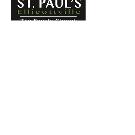
St. Paul's Ellicottville - The Family
Church Worship Time: Sunday 10:00
OFFICE HOURS
Mon-Fri: 8 AM - 12 PM
Physical Address:
6360 Route 242 E
Ellicottville, NY 14731
Mailing Address:
PO Box 656
Ellicottville, NY 14731
Phone:
716-699-2265