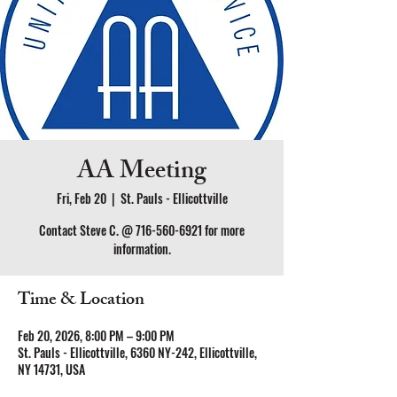
AA Meeting
Fri, Feb 20
  |  
St. Pauls - Ellicottville
Contact Steve C. @ 716-560-6921 for more
information.
Time & Location
Feb 20, 2026, 8:00 PM – 9:00 PM
St. Pauls - Ellicottville, 6360 NY-242, Ellicottville,
NY 14731, USA