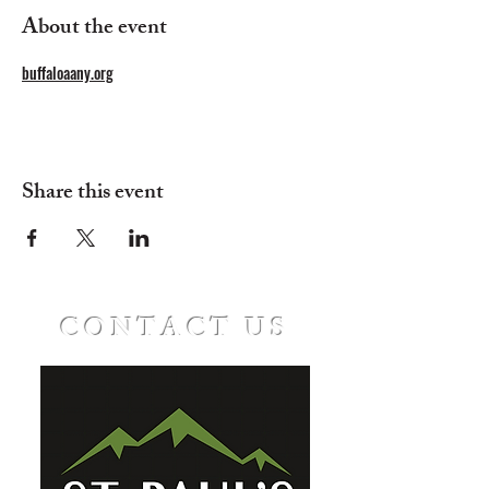
About the event
buffaloaany.org
Share this event
CONTACT US