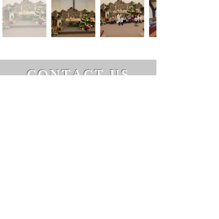
CONTACT US