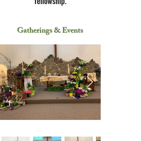
fellowship.
Gatherings & Events