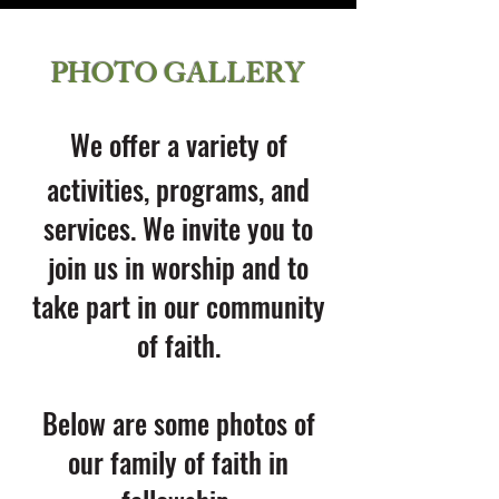
PHOTO GALLERY
We offer a variety of
activities, programs, and
services. We invite you to
join us in worship and to
take part in our community
of faith.
Below are some photos of
our family of faith in