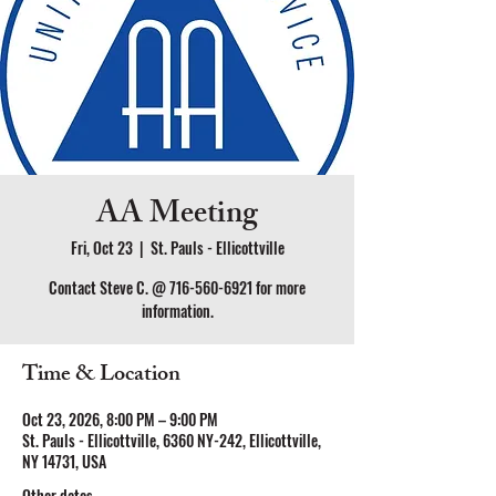
AA Meeting
Fri, Oct 23
  |  
St. Pauls - Ellicottville
Contact Steve C. @ 716-560-6921 for more
information.
Time & Location
Oct 23, 2026, 8:00 PM – 9:00 PM
St. Pauls - Ellicottville, 6360 NY-242, Ellicottville,
NY 14731, USA
Other dates