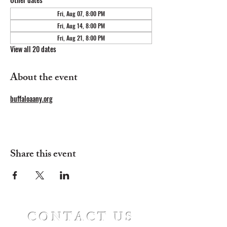
Fri, Aug 07, 8:00 PM
Fri, Aug 14, 8:00 PM
Fri, Aug 21, 8:00 PM
View all 20 dates
About the event
buffaloaany.org
Share this event
CONTACT US