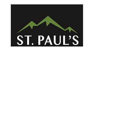
St. Paul's Ellicottville - The Family
Church Worship Time: Sunday 10:00
OFFICE HOURS
Mon-Fri: 8 AM - 12 PM
Physical Address:
6360 Route 242 E