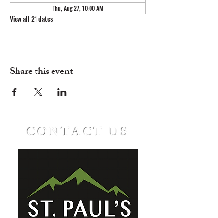
Thu, Aug 27, 10:00 AM
View all 21 dates
Share this event
CONTACT US