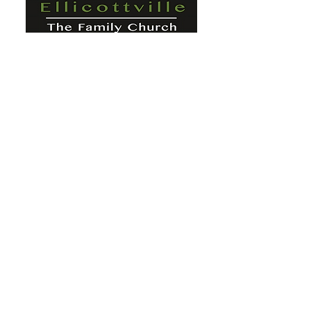
St. Paul's Ellicottville - The Family
Church Worship Time: Sunday 10:00
OFFICE HOURS
Mon-Fri: 8 AM - 12 PM
Physical Address:
6360 Route 242 E
Ellicottville, NY 14731
Mailing Address:
PO Box 656
Ellicottville, NY 14731
Phone:
716-699-2265
Email:
stpaulseville@gmail.com