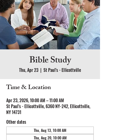
Bible Study
Thu, Apr 23
  |  
St Paul's - Ellicottville
Time & Location
Apr 23, 2026, 10:00 AM – 11:00 AM
St Paul's - Ellicottville, 6360 NY-242, Ellicottville,
NY 14731
Other dates
Thu, Aug 13, 10:00 AM
Thu, Aug 20, 10:00 AM