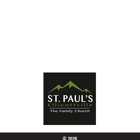
Mailing Address:
PO Box 656
Ellicottville, NY 14731
Phone:
716-699-2265
Email:
stpaulseville@gmail.com
© 2026