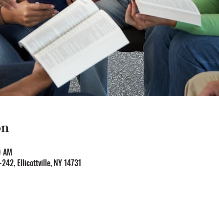
on
0 AM
-242, Ellicottville, NY 14731