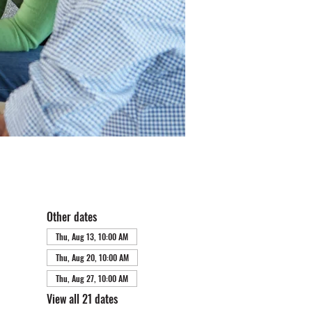
Other dates
Thu, Aug 13, 10:00 AM
Thu, Aug 20, 10:00 AM
Thu, Aug 27, 10:00 AM
View all 21 dates