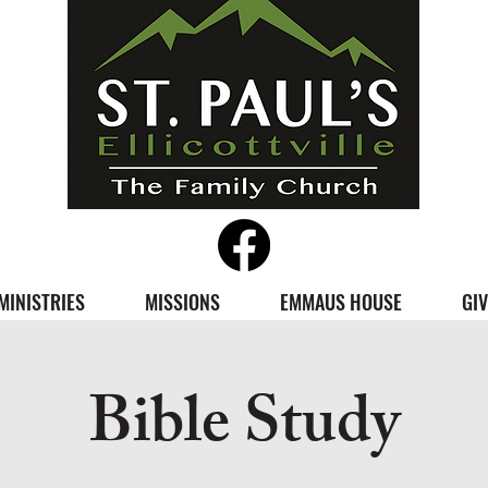
MINISTRIES
MISSIONS
EMMAUS HOUSE
GIV
Bible Study