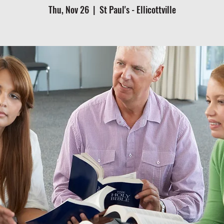
Thu, Nov 26
  |  
St Paul's - Ellicottville