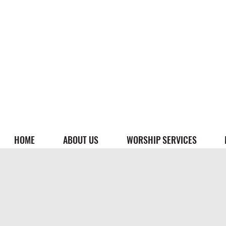
HOME
ABOUT US
WORSHIP SERVICES