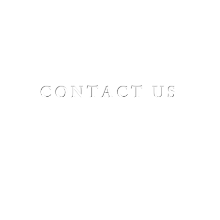
CONTACT US
St. Paul's Ellicottville - The Family Church
Worship Time: Sunday 10:00
OFFICE HOURS
Mon-Fri: 8 AM - 12 PM
Physical Address:
6360 Route 242 E
Ellicottville, NY 14731