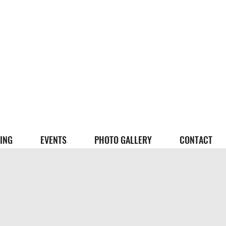
ING
EVENTS
PHOTO GALLERY
CONTACT