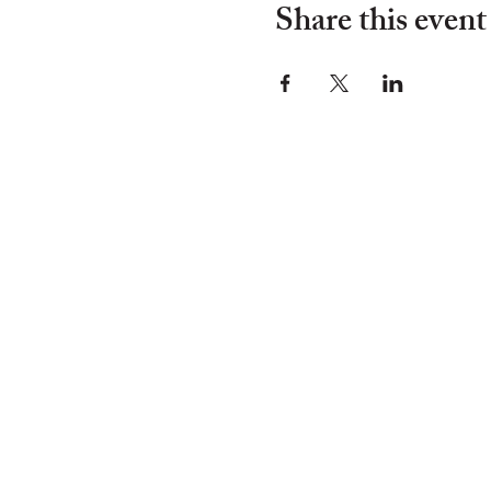
Share this event