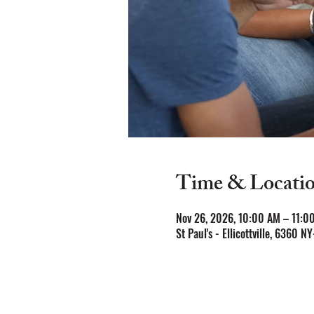
Time & Locati
Nov 26, 2026, 10:00 AM – 11:0
St Paul's - Ellicottville, 6360 NY