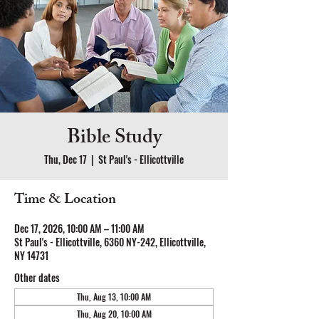
Bible Study
Thu, Dec 17
  |  
St Paul's - Ellicottville
Time & Location
Dec 17, 2026, 10:00 AM – 11:00 AM
St Paul's - Ellicottville, 6360 NY-242, Ellicottville,
NY 14731
Other dates
Thu, Aug 13, 10:00 AM
Thu, Aug 20, 10:00 AM