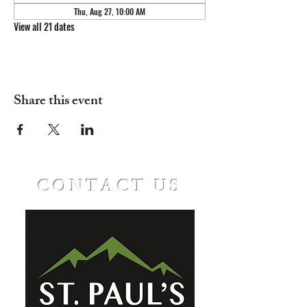
Thu, Aug 27, 10:00 AM
View all 21 dates
Share this event
CONTACT US