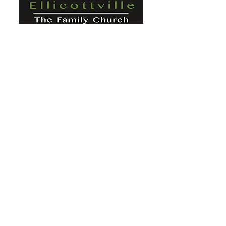
St. Paul's Ellicottville - The Family
Church Worship Time: Sunday 10:00
OFFICE HOURS
Mon-Fri: 8 AM - 12 PM
Physical Address:
6360 Route 242 E
Ellicottville, NY 14731
Mailing Address:
PO Box 656
Ellicottville, NY 14731
Phone:
716-699-2265
Email:
stpaulseville@gmail.com