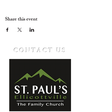
Share this event
CONTACT US