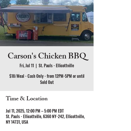
Carson's Chicken BBQ
Fri, Jul 11
  |  
St. Pauls - Ellicottville
$18/Meal - Cash Only - from 12PM-5PM or until
Sold Out
Time & Location
Jul 11, 2025, 12:00 PM – 5:00 PM EDT
St. Pauls - Ellicottville, 6360 NY-242, Ellicottville,
NY 14731, USA