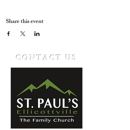
Share this event
CONTACT US