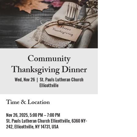
Community
Thanksgiving Dinner
Wed, Nov 26
  |  
St. Pauls Lutheran Church
Ellicottville
Time & Location
Nov 26, 2025, 5:00 PM – 7:00 PM
St. Pauls Lutheran Church Ellicottville, 6360 NY-
242, Ellicottville, NY 14731, USA