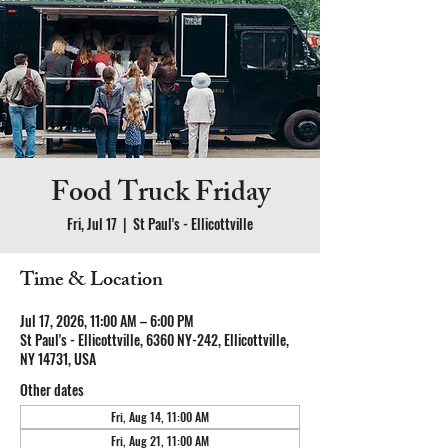
Food Truck Friday
Fri, Jul 17
  |  
St Paul's - Ellicottville
Time & Location
Jul 17, 2026, 11:00 AM – 6:00 PM
St Paul's - Ellicottville, 6360 NY-242, Ellicottville,
NY 14731, USA
Other dates
Fri, Aug 14, 11:00 AM
Fri, Aug 21, 11:00 AM