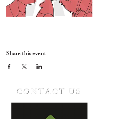
Share this event
CONTACT US