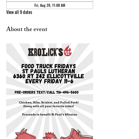
Fri, Aug 28, 11:00 AM
View all 9 dates
About the event