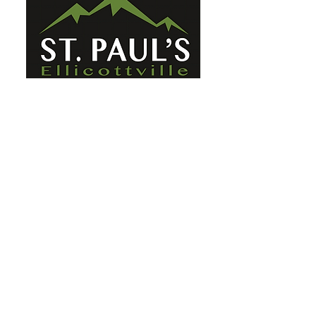
St. Paul's Ellicottville - The Family
Church Worship Time: Sunday 10:00
OFFICE HOURS
Mon-Fri: 8 AM - 12 PM
Physical Address:
6360 Route 242 E
Ellicottville, NY 14731
Mailing Address:
PO Box 656