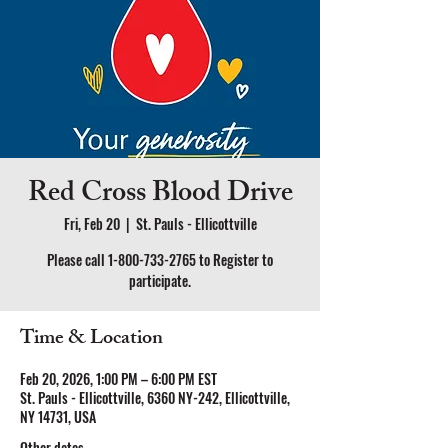
Red Cross Blood Drive
Fri, Feb 20
  |  
St. Pauls - Ellicottville
Please call 1-800-733-2765 to Register to
participate.
Time & Location
Feb 20, 2026, 1:00 PM – 6:00 PM EST
St. Pauls - Ellicottville, 6360 NY-242, Ellicottville,
NY 14731, USA
Other dates