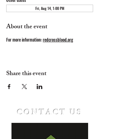
Fri, Aug 14, 1:00 PM
About the event
For
more information: 
redcrossblood.org
Share this event
CONTACT US