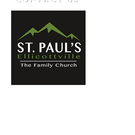
CONTACT US
St. Paul's Ellicottville - The Family
Church Worship Time: Sunday 10:00
OFFICE HOURS
Mon-Fri: 8 AM - 12 PM
Physical Address:
6360 Route 242 E