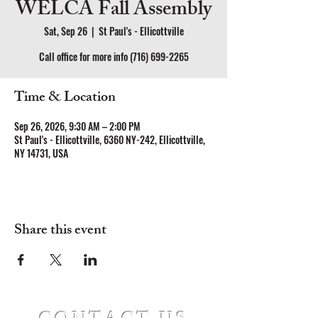
WELCA Fall Assembly
Sat, Sep 26
  |  
St Paul's - Ellicottville
Call office for more info (716) 699-2265
Time & Location
Sep 26, 2026, 9:30 AM – 2:00 PM
St Paul's - Ellicottville, 6360 NY-242, Ellicottville,
NY 14731, USA
Share this event