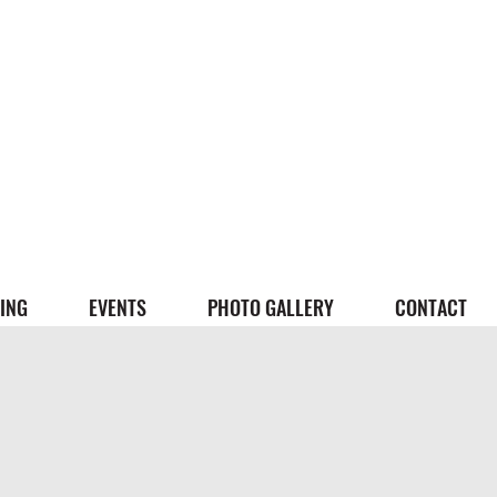
ING
EVENTS
PHOTO GALLERY
CONTACT