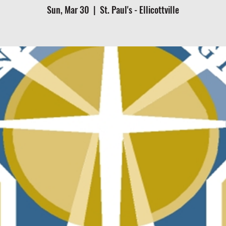
Sun, Mar 30
  |  
St. Paul's - Ellicottville