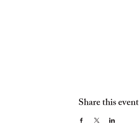
Share this event