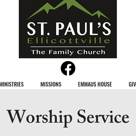
MINISTRIES
MISSIONS
EMMAUS HOUSE
GIV
Worship Service