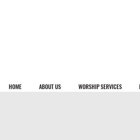
HOME
ABOUT US
WORSHIP SERVICES