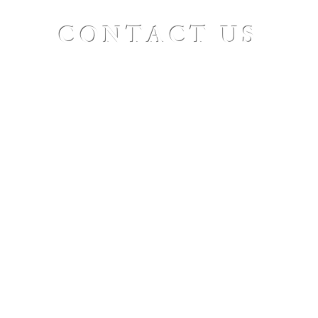
CONTACT US
St. Paul's Ellicottville - The Family Church
Worship Time: Sunday 10:00
OFFICE HOURS
Mon-Fri: 8 AM - 12 PM
Physical Address:
6360 Route 242 E
Ellicottville, NY 14731
Mailing Address:
PO Box 656
Ellicottville, NY 14731
Phone:
716-699-2265
Email:
stpaulseville@gmail.com