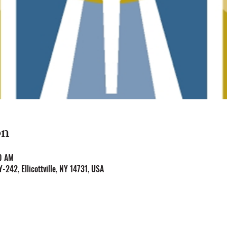
on
0 AM
NY-242, Ellicottville, NY 14731, USA