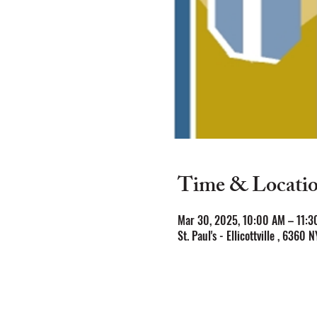
Time & Locati
Mar 30, 2025, 10:00 AM – 11:3
St. Paul's - Ellicottville , 6360 