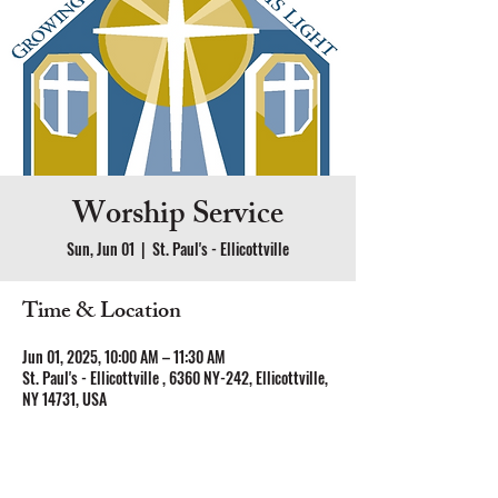
Worship Service
Sun, Jun 01
  |  
St. Paul's - Ellicottville
Time & Location
Jun 01, 2025, 10:00 AM – 11:30 AM
St. Paul's - Ellicottville , 6360 NY-242, Ellicottville,
NY 14731, USA