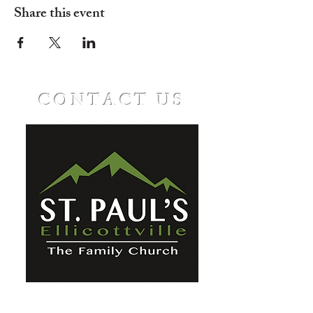
Share this event
CONTACT US